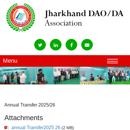
Annual Transfer 2025/26
Attachments
annual Transfer2025 26
(2 MB)