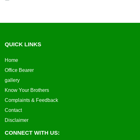
QUICK LINKS
Home
Office Bearer
gallery
Know Your Brothers
Complaints & Feedback
Contact
Disclaimer
CONNECT WITH US: