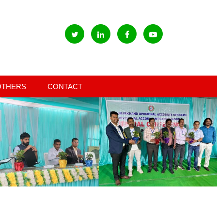
OTHERS
CONTACT