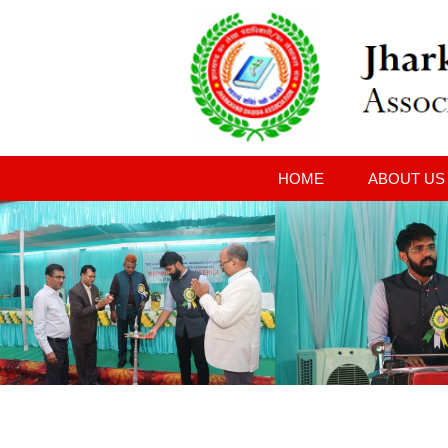
HOME
ABOUT US