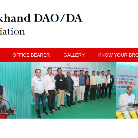
OFFICE BEARER
GALLERY
KNOW YOUR BR