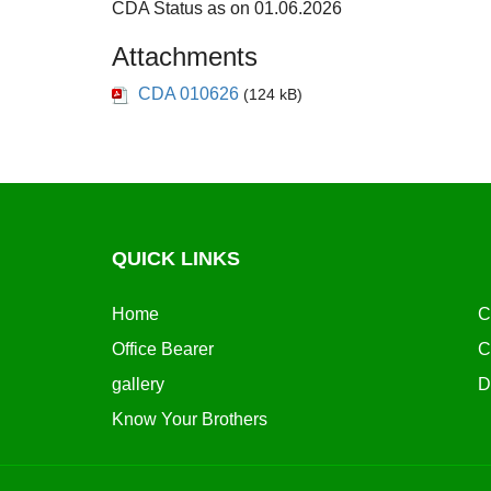
CDA Status as on 01.06.2026
Attachments
CDA 010626
(124 kB)
QUICK LINKS
Home
C
Office Bearer
C
gallery
D
Know Your Brothers