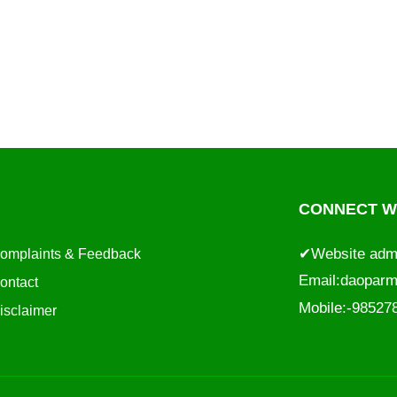
CONNECT WI
✔Website adm
omplaints & Feedback
Email:
daoparm
ontact
Mobile:-9852
isclaimer