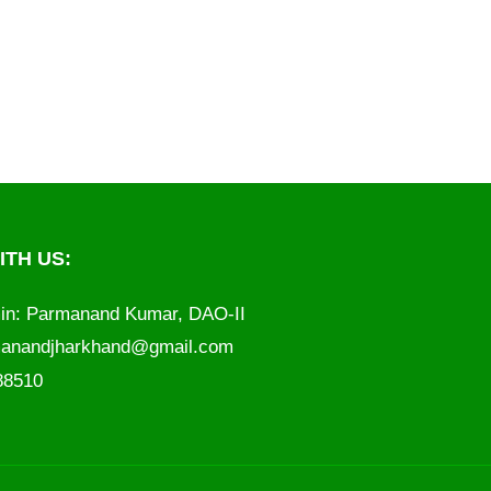
TH US:
in: Parmanand Kumar, DAO-II
anandjharkhand@gmail.com
788510