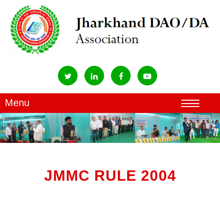
JMMC RULE 2004