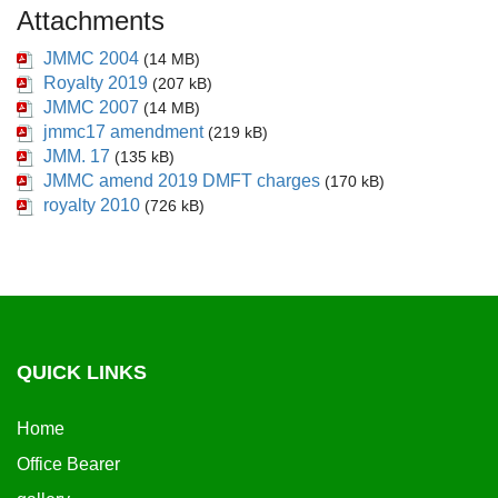
Attachments
JMMC 2004
(14 MB)
Royalty 2019
(207 kB)
JMMC 2007
(14 MB)
jmmc17 amendment
(219 kB)
JMM. 17
(135 kB)
JMMC amend 2019 DMFT charges
(170 kB)
royalty 2010
(726 kB)
QUICK LINKS
Home
Office Bearer