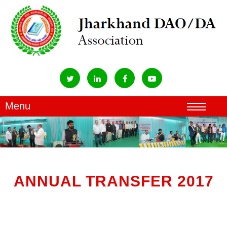
ANNUAL TRANSFER 2017