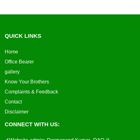
QUICK LINKS
Home
Office Bearer
gallery
Know Your Brothers
Complaints & Feedback
Contact
Disclaimer
CONNECT WITH US: