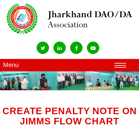
CREATE PENALTY NOTE ON
JIMMS FLOW CHART