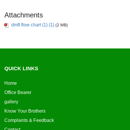
Attachments
dmft flow chart (1) (1)
(2 MB)
QUICK LINKS
Home
Office Bearer
gallery
Know Your Brothers
Complaints & Feedback
Contact