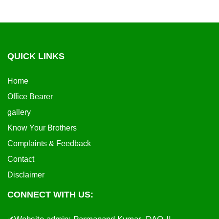
QUICK LINKS
Home
Office Bearer
gallery
Know Your Brothers
Complaints & Feedback
Contact
Disclaimer
CONNECT WITH US: