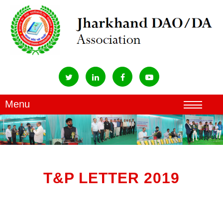
T&P LETTER 2019