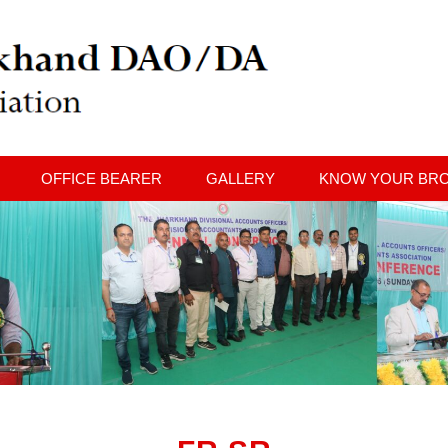
OFFICE BEARER
GALLERY
KNOW YOUR BR