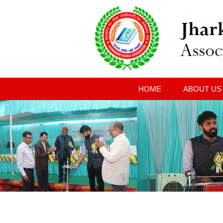
HOME
ABOUT US