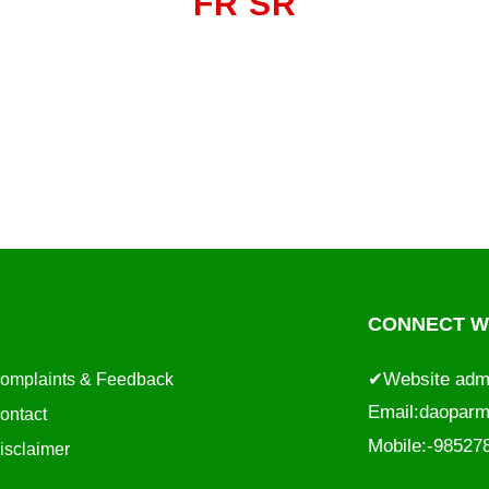
FR SR
CONNECT WI
✔Website adm
omplaints & Feedback
Email:
daoparm
ontact
Mobile:-9852
isclaimer