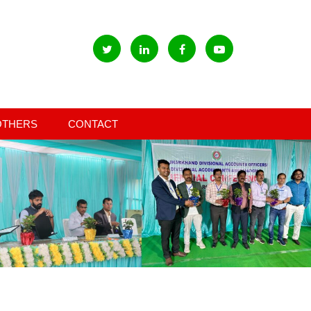
OTHERS
CONTACT