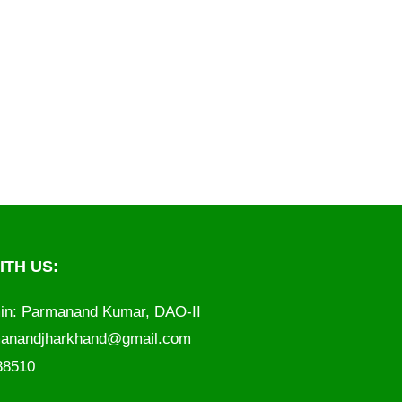
TH US:
in: Parmanand Kumar, DAO-II
anandjharkhand@gmail.com
788510