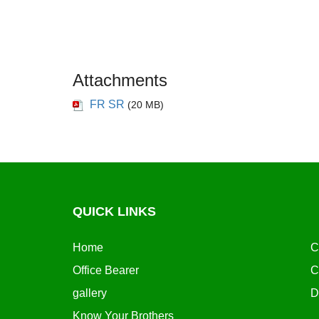
Attachments
FR SR
(20 MB)
QUICK LINKS
Home
C
Office Bearer
C
gallery
D
Know Your Brothers