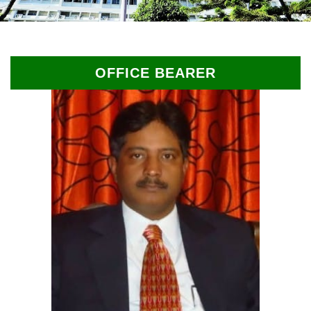
OFFICE BEARER