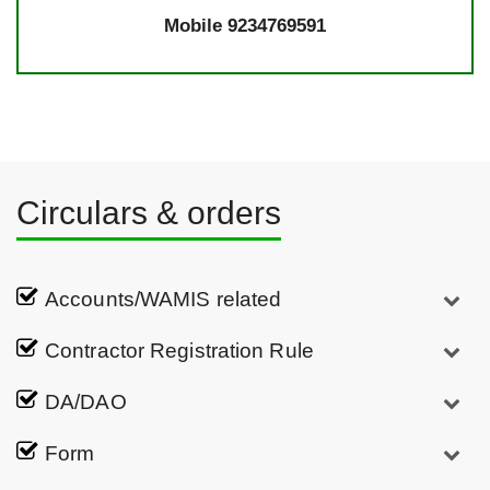
Mobile 9234769591
Circulars & orders
Accounts/WAMIS related
Contractor Registration Rule
DA/DAO
Form