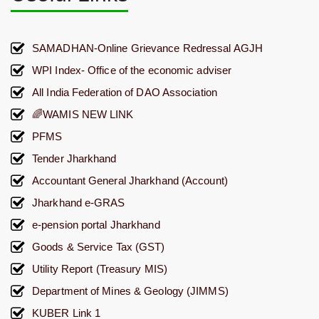
SAMADHAN-Online Grievance Redressal AGJH
WPI Index- Office of the economic adviser
All India Federation of DAO Association
🌈WAMIS NEW LINK
PFMS
Tender Jharkhand
Accountant General Jharkhand (Account)
Jharkhand e-GRAS
e-pension portal Jharkhand
Goods & Service Tax (GST)
Utility Report (Treasury MIS)
Department of Mines & Geology (JIMMS)
KUBER Link 1