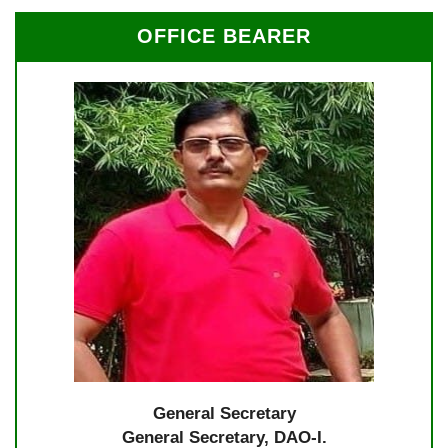
OFFICE BEARER
General Secretary
General Secretary, DAO-I.