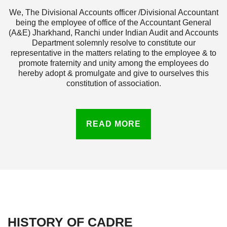
We, The Divisional Accounts officer /Divisional Accountant
being the employee of office of the Accountant General
(A&E) Jharkhand, Ranchi under Indian Audit and Accounts
Department solemnly resolve to constitute our
representative in the matters relating to the employee & to
promote fraternity and unity among the employees do
hereby adopt & promulgate and give to ourselves this
constitution of association.
READ MORE
HISTORY OF CADRE