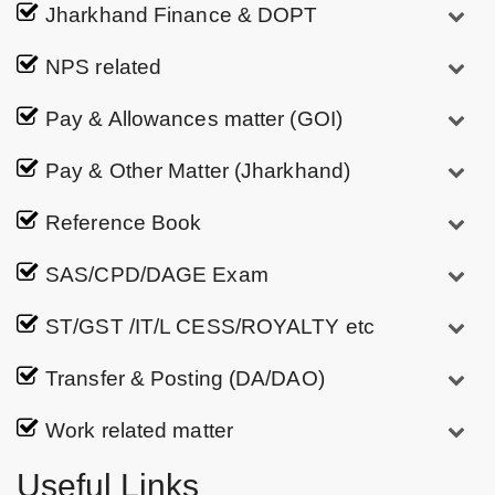
Jharkhand Finance & DOPT
NPS related
Pay & Allowances matter (GOI)
Pay & Other Matter (Jharkhand)
Reference Book
SAS/CPD/DAGE Exam
ST/GST /IT/L CESS/ROYALTY etc
Transfer & Posting (DA/DAO)
Work related matter
Useful Links