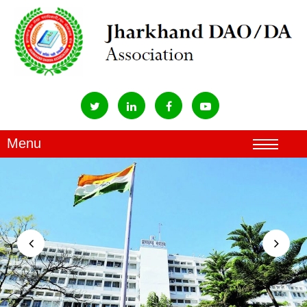
Previous
Next