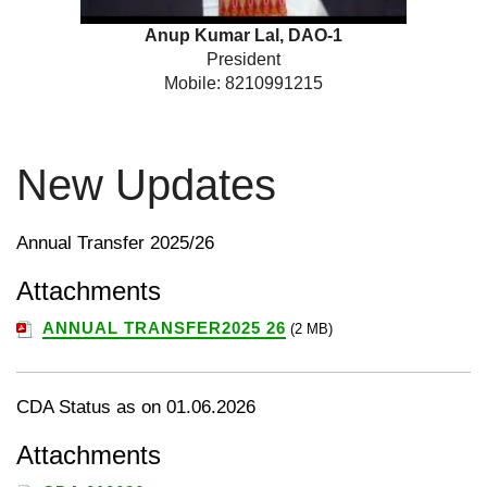
Anup Kumar Lal, DAO-1
President
Mobile: 8210991215
New Updates
Annual Transfer 2025/26
Attachments
ANNUAL TRANSFER2025 26
(2 MB)
CDA Status as on 01.06.2026
Attachments