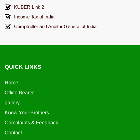
KUBER Link 2
Income Tax of India
Comptroller and Auditor General of India
QUICK LINKS
Home
Office Bearer
gallery
Know Your Brothers
Complaints & Feedback
Contact