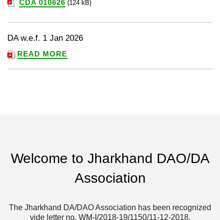
CDA 010626
(124 kB)
DA w.e.f. 1 Jan 2026
READ MORE
Welcome to Jharkhand DAO/DA
Association
The Jharkhand DA/DAO Association has been recognized
vide letter no. WM-I/2018-19/1150/11-12-2018.