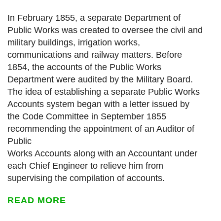
In February 1855, a separate Department of
Public Works was created to oversee the civil and
military buildings, irrigation works,
communications and railway matters. Before
1854, the accounts of the Public Works
Department were audited by the Military Board.
The idea of establishing a separate Public Works
Accounts system began with a letter issued by
the Code Committee in September 1855
recommending the appointment of an Auditor of
Public
Works Accounts along with an Accountant under
each Chief Engineer to relieve him from
supervising the compilation of accounts.
READ MORE