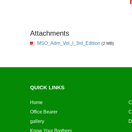
Attachments
MSO_Adm_Vol_I_3rd_Edition
(2 MB)
QUICK LINKS
Home
C
Office Bearer
C
gallery
D
Know Your Brothers