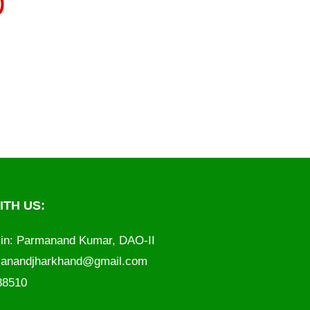
)
TH US:
in: Parmanand Kumar, DAO-II
anandjharkhand@gmail.com
788510