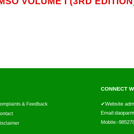
MSO VOLUME I (3RD EDITION
CONNECT WI
✔Website adm
omplaints & Feedback
Email:
daoparm
ontact
Mobile:-9852
isclaimer