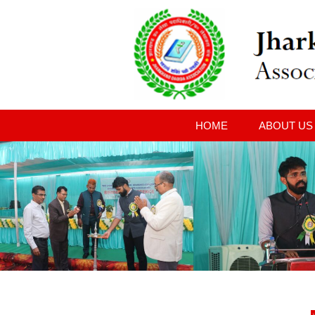
HOME
ABOUT US