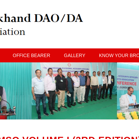
OFFICE BEARER
GALLERY
KNOW YOUR BR