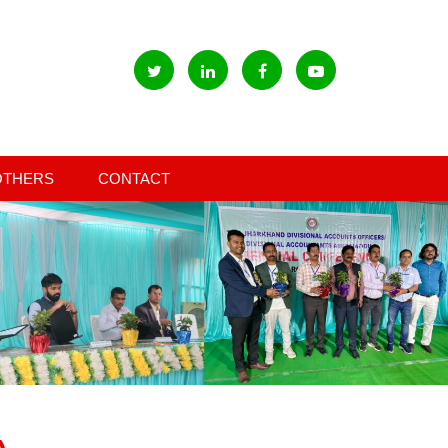
OTHERS
CONTACT