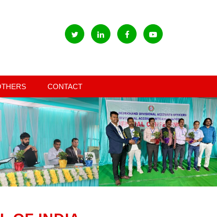
OTHERS
CONTACT