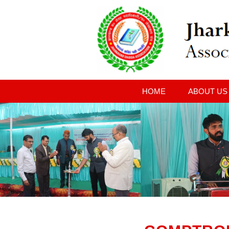
HOME
ABOUT US