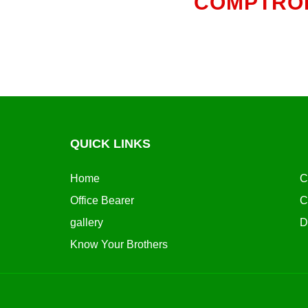
COMPTROL
QUICK LINKS
Home
C
Office Bearer
C
gallery
D
Know Your Brothers