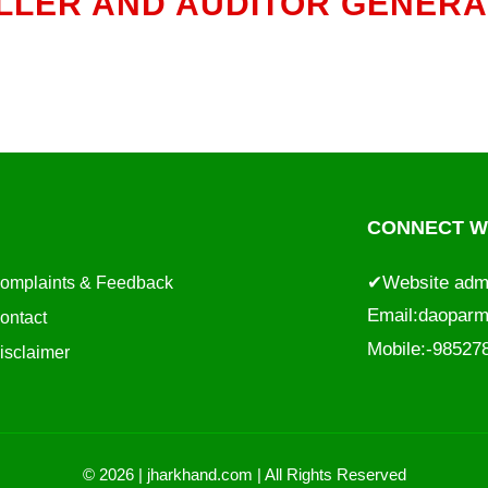
LER AND AUDITOR GENERAL
CONNECT WI
✔Website adm
omplaints & Feedback
Email:
daoparm
ontact
Mobile:-9852
isclaimer
© 2026 | jharkhand.com | All Rights Reserved