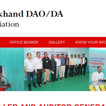
OFFICE BEARER
GALLERY
KNOW YOUR BR