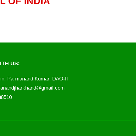
 OF INDIA
TH US:
in: Parmanand Kumar, DAO-II
anandjharkhand@gmail.com
788510